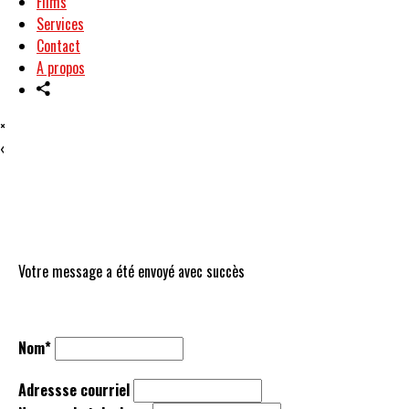
Films
Services
Contact
A propos
×
‹
Votre message a été envoyé avec succès
Nom*
Adressse courriel