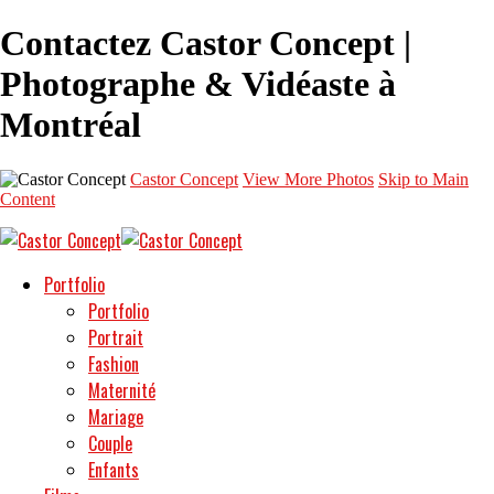
Contactez Castor Concept |
Photographe & Vidéaste à
Montréal
Castor Concept
View More Photos
Skip to Main
Content
Portfolio
Portfolio
Portrait
Fashion
Maternité
Mariage
Couple
Enfants