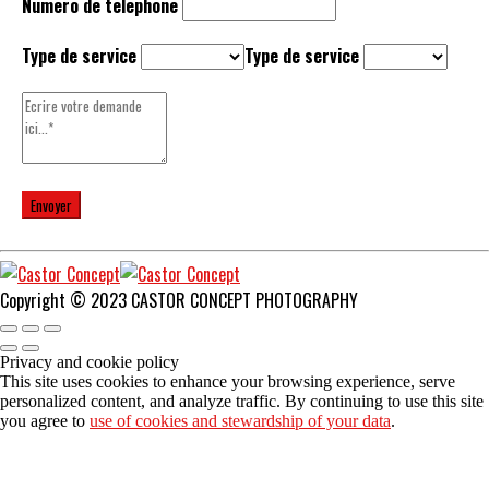
Numero de telephone
Type de service
Type de service
Copyright © 2023 CASTOR CONCEPT PHOTOGRAPHY
Privacy and cookie policy
This site uses cookies to enhance your browsing experience, serve
personalized content, and analyze traffic. By continuing to use this site
you agree to
use of cookies and stewardship of your data
.