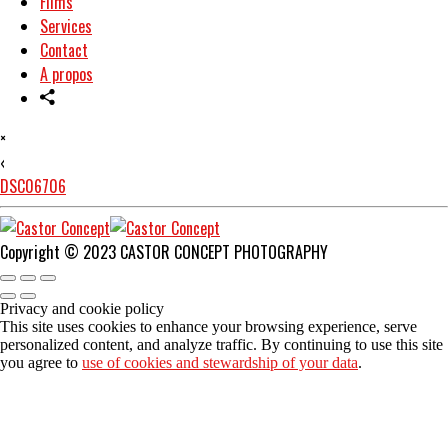
Films
Services
Contact
A propos
×
‹
DSC06706
Copyright © 2023 CASTOR CONCEPT PHOTOGRAPHY
Privacy and cookie policy
This site uses cookies to enhance your browsing experience, serve
personalized content, and analyze traffic. By continuing to use this site
you agree to
use of cookies and stewardship of your data
.