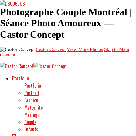
Photographe Couple Montréal |
Séance Photo Amoureux —
Castor Concept
Castor Concept
View More Photos
Skip to Main
Content
Portfolio
Portfolio
Portrait
Fashion
Maternité
Mariage
Couple
Enfants