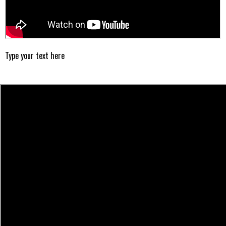
Type your text here