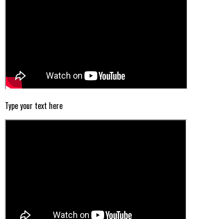
Type your text here