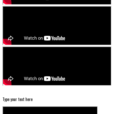
Type your text here