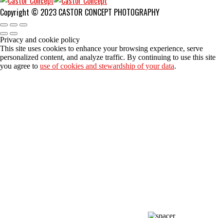
Copyright © 2023 CASTOR CONCEPT PHOTOGRAPHY
Privacy and cookie policy
This site uses cookies to enhance your browsing experience, serve
personalized content, and analyze traffic. By continuing to use this site
you agree to
use of cookies and stewardship of your data
.