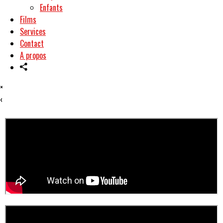
Enfants
Films
Services
Contact
A propos
×
‹