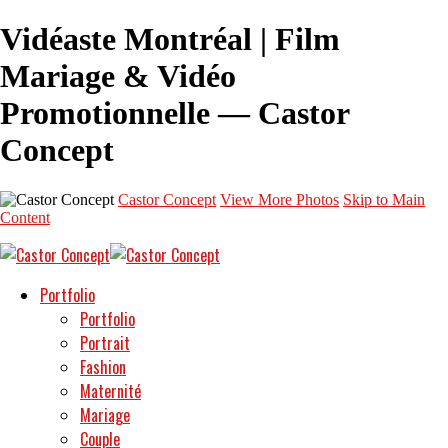
Vidéaste Montréal | Film
Mariage & Vidéo
Promotionnelle — Castor
Concept
Castor Concept
View More Photos
Skip to Main
Content
Portfolio
Portfolio
Portrait
Fashion
Maternité
Mariage
Couple