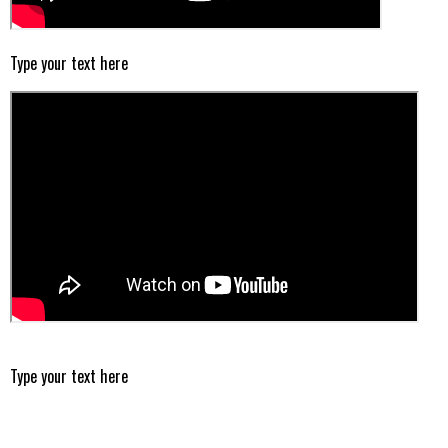
Type your text here
Type your text here