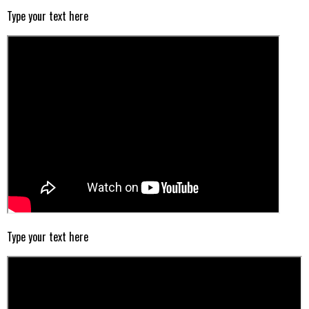
Type your text here
Type your text here