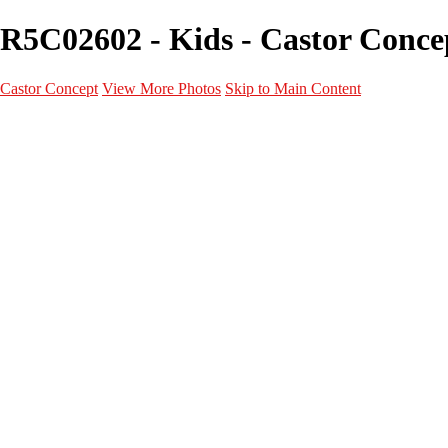
R5C02602 - Kids - Castor Conce
Castor Concept
View More Photos
Skip to Main Content
Portfolio
Portfolio
Portrait
Fashion
Maternité
Mariage
Couple
Enfants
Films
Services
Contact
A propos