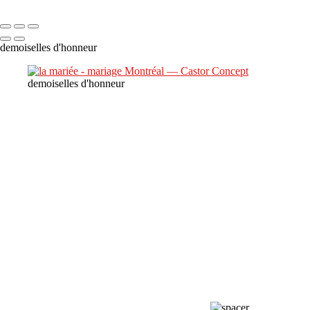
Copyright © 2023 CASTOR CONCEPT PHOTOGRAPHY
demoiselles d'honneur
demoiselles d'honneur