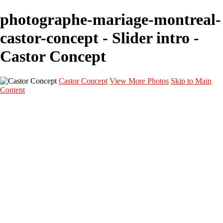
photographe-mariage-montreal-
castor-concept - Slider intro -
Castor Concept
Castor Concept
View More Photos
Skip to Main
Content
Portfolio
Portfolio
Portrait
Fashion
Maternité
Mariage
Couple
Enfants