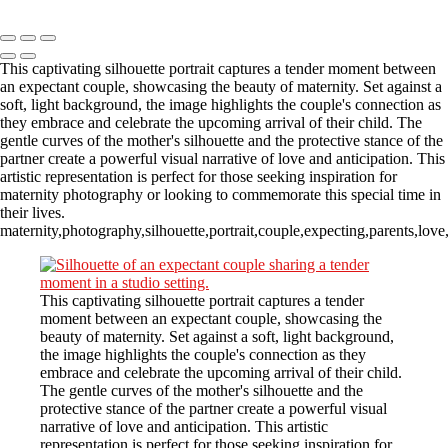
Copyright © 2023 CASTOR CONCEPT PHOTOGRAPHY
This captivating silhouette portrait captures a tender moment between
an expectant couple, showcasing the beauty of maternity. Set against a
soft, light background, the image highlights the couple's connection as
they embrace and celebrate the upcoming arrival of their child. The
gentle curves of the mother's silhouette and the protective stance of the
partner create a powerful visual narrative of love and anticipation. This
artistic representation is perfect for those seeking inspiration for
maternity photography or looking to commemorate this special time in
their lives.
maternity,photography,silhouette,portrait,couple,expecting,parents,lov
This captivating silhouette portrait captures a tender
moment between an expectant couple, showcasing the
beauty of maternity. Set against a soft, light background,
the image highlights the couple's connection as they
embrace and celebrate the upcoming arrival of their child.
The gentle curves of the mother's silhouette and the
protective stance of the partner create a powerful visual
narrative of love and anticipation. This artistic
representation is perfect for those seeking inspiration for