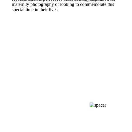
maternity photography or looking to commemorate this
special time in their lives.