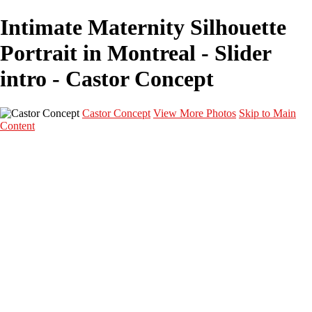
Intimate Maternity Silhouette
Portrait in Montreal - Slider
intro - Castor Concept
Castor Concept
View More Photos
Skip to Main
Content
Portfolio
Portfolio
Portrait
Fashion
Maternité
Mariage
Couple
Enfants