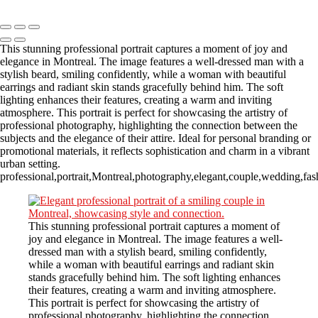
Copyright © 2023 CASTOR CONCEPT PHOTOGRAPHY
This stunning professional portrait captures a moment of joy and
elegance in Montreal. The image features a well-dressed man with a
stylish beard, smiling confidently, while a woman with beautiful
earrings and radiant skin stands gracefully behind him. The soft
lighting enhances their features, creating a warm and inviting
atmosphere. This portrait is perfect for showcasing the artistry of
professional photography, highlighting the connection between the
subjects and the elegance of their attire. Ideal for personal branding or
promotional materials, it reflects sophistication and charm in a vibrant
urban setting.
professional,portrait,Montreal,photography,elegant,couple,wedding,fash
This stunning professional portrait captures a moment of
joy and elegance in Montreal. The image features a well-
dressed man with a stylish beard, smiling confidently,
while a woman with beautiful earrings and radiant skin
stands gracefully behind him. The soft lighting enhances
their features, creating a warm and inviting atmosphere.
This portrait is perfect for showcasing the artistry of
professional photography, highlighting the connection