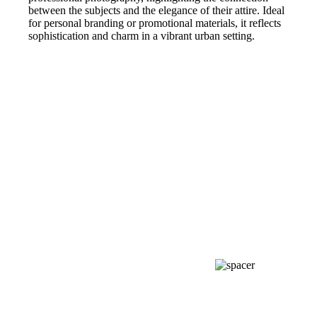
between the subjects and the elegance of their attire. Ideal
for personal branding or promotional materials, it reflects
sophistication and charm in a vibrant urban setting.