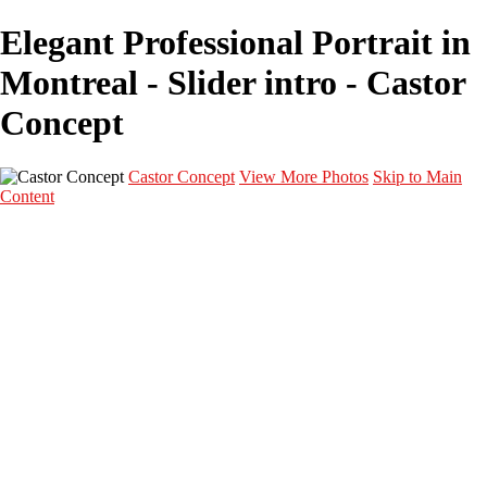
Elegant Professional Portrait in
Montreal - Slider intro - Castor
Concept
Castor Concept
View More Photos
Skip to Main
Content
Portfolio
Portfolio
Portrait
Fashion
Maternité
Mariage
Couple
Enfants