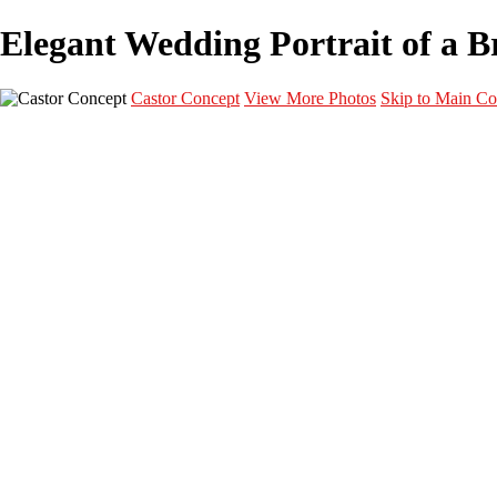
Elegant Wedding Portrait of a Br
Castor Concept
View More Photos
Skip to Main Co