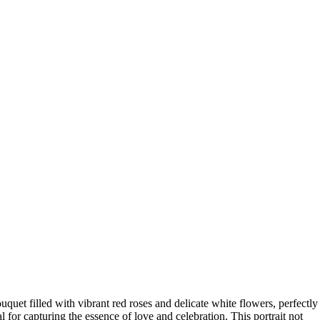
uquet filled with vibrant red roses and delicate white flowers, perfectly
for capturing the essence of love and celebration. This portrait not