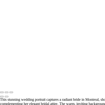
This stunning wedding portrait captures a radiant bride in Montreal, sho
complementing her elegant bridal attire. The warm, inviting background 