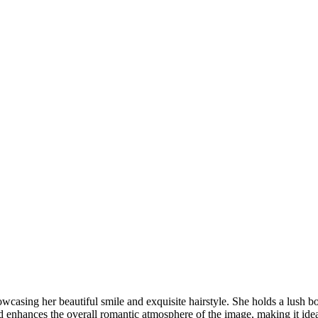
DSC00192
CAS05885
DSC01575
DSC02226
DSC01712
CAS09444_1
DSC04601
DSC06934
CAS09378
DSC01528
DSC06514
DSC04718
CAS09431_1
Copyright © 2023 CASTOR CONCEPT PHOTOGRAPHY
wcasing her beautiful smile and exquisite hairstyle. She holds a lush bo
enhances the overall romantic atmosphere of the image, making it ideal 