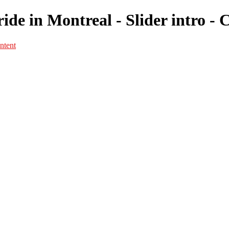
ide in Montreal - Slider intro -
ntent
Portfolio
Portfolio
Portrait
Fashion
Maternité
Mariage
Couple
Enfants
Films
Services
Contact
A propos