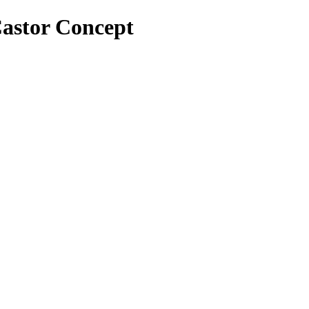
 Castor Concept