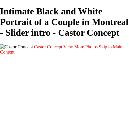
Intimate Black and White
Portrait of a Couple in Montreal
- Slider intro - Castor Concept
Castor Concept
View More Photos
Skip to Main
Content
Portfolio
Portfolio
Portrait
Fashion
Maternité
Mariage
Couple
Enfants