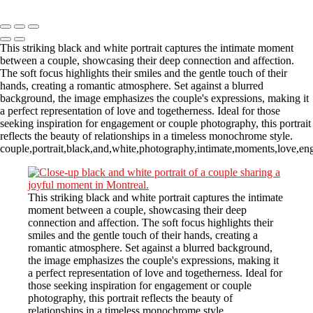
Copyright © 2023 CASTOR CONCEPT PHOTOGRAPHY
This striking black and white portrait captures the intimate moment
between a couple, showcasing their deep connection and affection.
The soft focus highlights their smiles and the gentle touch of their
hands, creating a romantic atmosphere. Set against a blurred
background, the image emphasizes the couple's expressions, making it
a perfect representation of love and togetherness. Ideal for those
seeking inspiration for engagement or couple photography, this portrait
reflects the beauty of relationships in a timeless monochrome style.
couple,portrait,black,and,white,photography,intimate,moments,love,en
This striking black and white portrait captures the intimate
moment between a couple, showcasing their deep
connection and affection. The soft focus highlights their
smiles and the gentle touch of their hands, creating a
romantic atmosphere. Set against a blurred background,
the image emphasizes the couple's expressions, making it
a perfect representation of love and togetherness. Ideal for
those seeking inspiration for engagement or couple
photography, this portrait reflects the beauty of
relationships in a timeless monochrome style.