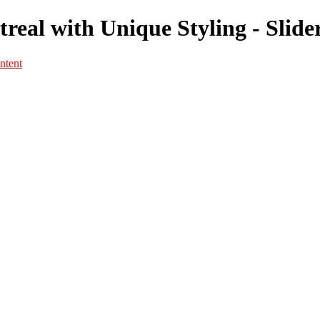
real with Unique Styling - Slide
ntent
Portfolio
Portfolio
Portrait
Fashion
Maternité
Mariage
Couple
Enfants
Films
Services
Contact
A propos