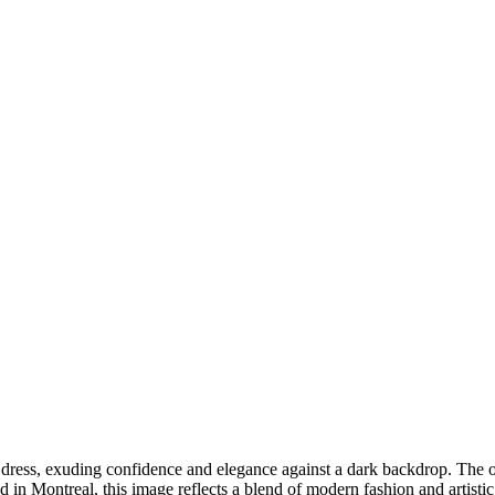
DSC00192
CAS05885
DSC01575
DSC02226
DSC01712
CAS09444_1
DSC04601
DSC06934
CAS09378
DSC01528
DSC06514
DSC04718
CAS09431_1
Copyright © 2023 CASTOR CONCEPT PHOTOGRAPHY
e dress, exuding confidence and elegance against a dark backdrop. The o
d in Montreal, this image reflects a blend of modern fashion and artistic