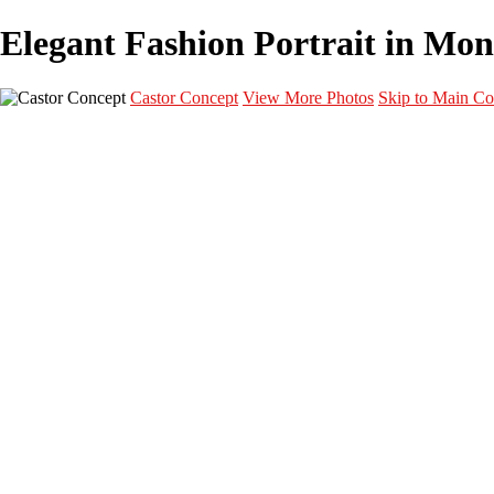
Elegant Fashion Portrait in Mont
Castor Concept
View More Photos
Skip to Main Co