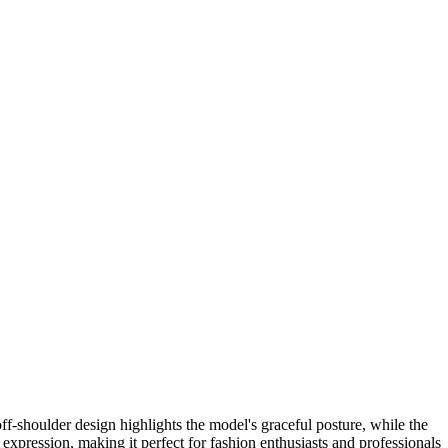
ff-shoulder design highlights the model's graceful posture, while the
 expression, making it perfect for fashion enthusiasts and professionals