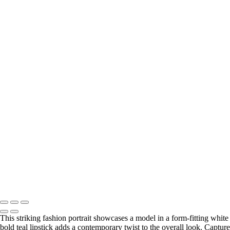
This striking fashion portrait showcases a model in a form-fitting whit
bold teal lipstick adds a contemporary twist to the overall look. Capture