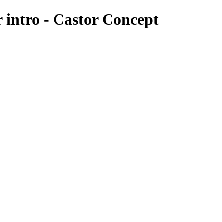
r intro - Castor Concept