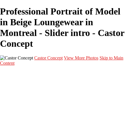
Professional Portrait of Model
in Beige Loungewear in
Montreal - Slider intro - Castor
Concept
Castor Concept
View More Photos
Skip to Main
Content
Portfolio
Portfolio
Portrait
Fashion
Maternité
Mariage
Couple