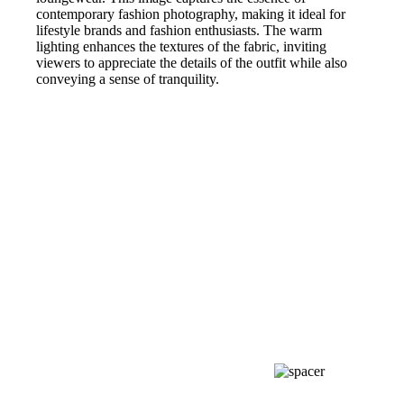
contemporary fashion photography, making it ideal for
lifestyle brands and fashion enthusiasts. The warm
lighting enhances the textures of the fabric, inviting
viewers to appreciate the details of the outfit while also
conveying a sense of tranquility.