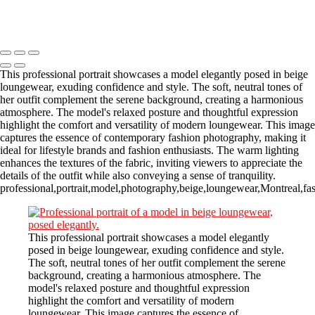
Copyright © 2023 CASTOR CONCEPT PHOTOGRAPHY
This professional portrait showcases a model elegantly posed in beige
loungewear, exuding confidence and style. The soft, neutral tones of
her outfit complement the serene background, creating a harmonious
atmosphere. The model's relaxed posture and thoughtful expression
highlight the comfort and versatility of modern loungewear. This image
captures the essence of contemporary fashion photography, making it
ideal for lifestyle brands and fashion enthusiasts. The warm lighting
enhances the textures of the fabric, inviting viewers to appreciate the
details of the outfit while also conveying a sense of tranquility.
professional,portrait,model,photography,beige,loungewear,Montreal,fash
This professional portrait showcases a model elegantly
posed in beige loungewear, exuding confidence and style.
The soft, neutral tones of her outfit complement the serene
background, creating a harmonious atmosphere. The
model's relaxed posture and thoughtful expression
highlight the comfort and versatility of modern
loungewear. This image captures the essence of