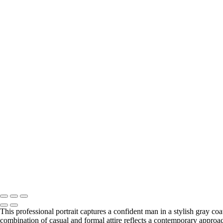
This professional portrait captures a confident man in a stylish gray c
combination of casual and formal attire reflects a contemporary approach