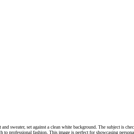
DSC00192
CAS05885
DSC01575
DSC02226
DSC01712
CAS09444_1
DSC04601
DSC06934
CAS09378
DSC01528
DSC06514
DSC04718
CAS09431_1
Copyright © 2023 CASTOR CONCEPT PHOTOGRAPHY
oat and sweater, set against a clean white background. The subject is ch
 to professional fashion. This image is perfect for showcasing personal 