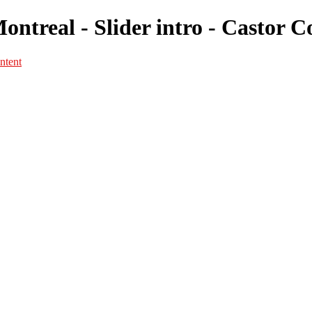
Montreal - Slider intro - Castor 
ntent
Portfolio
Portfolio
Portrait
Fashion
Maternité
Mariage
Couple
Enfants
Films
Services
Contact
A propos