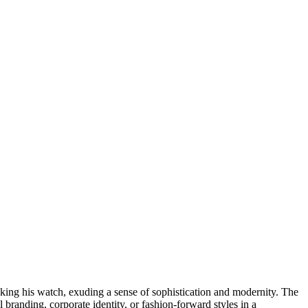
ecking his watch, exuding a sense of sophistication and modernity. The
branding, corporate identity, or fashion-forward styles in a