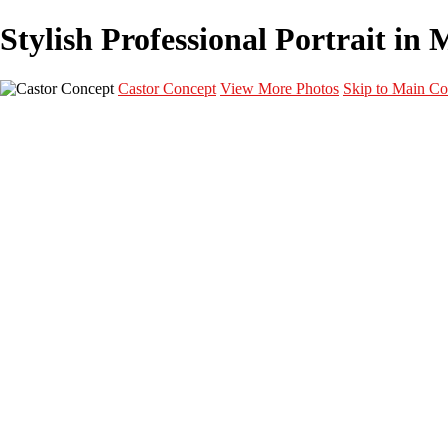
Stylish Professional Portrait in 
Castor Concept
View More Photos
Skip to Main Co