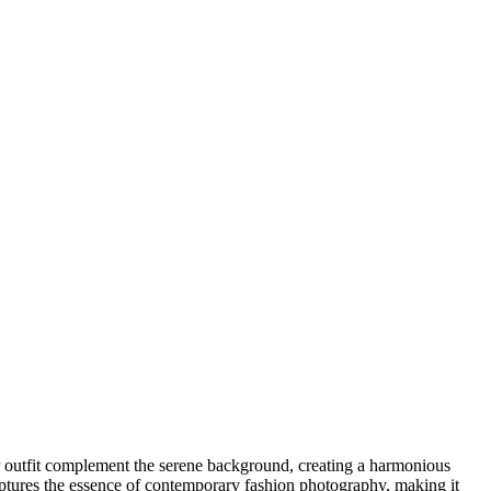
er outfit complement the serene background, creating a harmonious
aptures the essence of contemporary fashion photography, making it