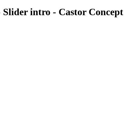
 Slider intro - Castor Concept