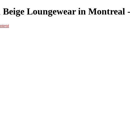
n Beige Loungewear in Montreal -
ntent
Portfolio
Portfolio
Portrait
Fashion
Maternité
Mariage
Couple
Enfants
Films
Services
Contact
A propos