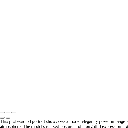
This professional portrait showcases a model elegantly posed in beige 
atmosphere. The model's relaxed posture and thoughtful expression hig