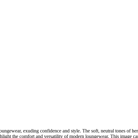
DSC00192
CAS05885
DSC01575
DSC02226
DSC01712
CAS09444_1
DSC04601
DSC06934
CAS09378
DSC01528
DSC06514
DSC04718
CAS09431_1
Copyright © 2023 CASTOR CONCEPT PHOTOGRAPHY
loungewear, exuding confidence and style. The soft, neutral tones of h
hlight the comfort and versatility of modern loungewear. This image c