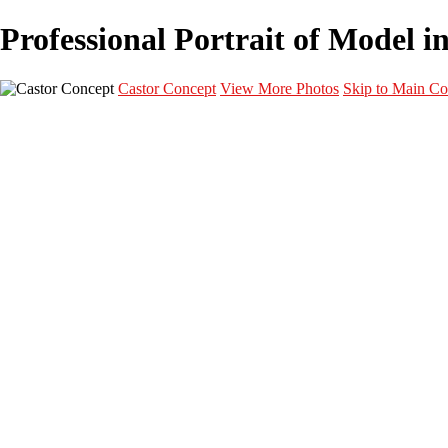
Professional Portrait of Model i
Castor Concept
View More Photos
Skip to Main Co