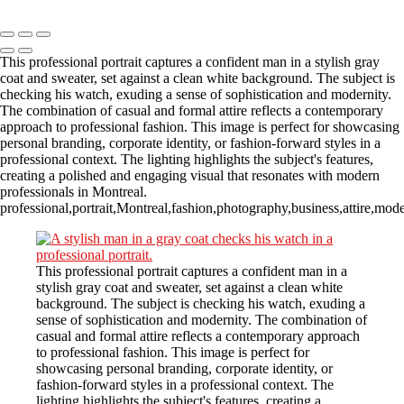
Copyright © 2023 CASTOR CONCEPT PHOTOGRAPHY
This professional portrait captures a confident man in a stylish gray
coat and sweater, set against a clean white background. The subject is
checking his watch, exuding a sense of sophistication and modernity.
The combination of casual and formal attire reflects a contemporary
approach to professional fashion. This image is perfect for showcasing
personal branding, corporate identity, or fashion-forward styles in a
professional context. The lighting highlights the subject's features,
creating a polished and engaging visual that resonates with modern
professionals in Montreal.
professional,portrait,Montreal,fashion,photography,business,attire,mod
This professional portrait captures a confident man in a
stylish gray coat and sweater, set against a clean white
background. The subject is checking his watch, exuding a
sense of sophistication and modernity. The combination of
casual and formal attire reflects a contemporary approach
to professional fashion. This image is perfect for
showcasing personal branding, corporate identity, or
fashion-forward styles in a professional context. The
lighting highlights the subject's features, creating a