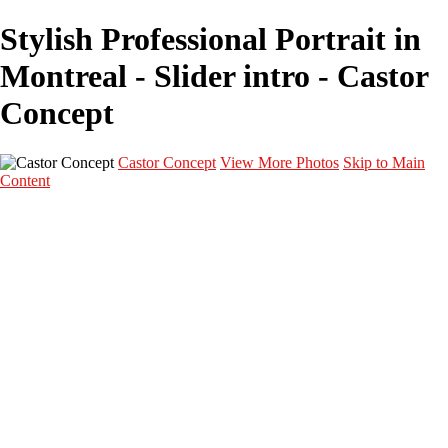
Stylish Professional Portrait in
Montreal - Slider intro - Castor
Concept
Castor Concept
View More Photos
Skip to Main
Content
Portfolio
Portfolio
Portrait
Fashion
Maternité
Mariage
Couple
Enfants