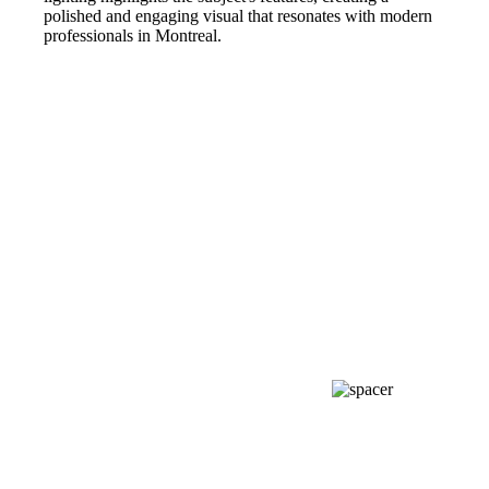
polished and engaging visual that resonates with modern
professionals in Montreal.