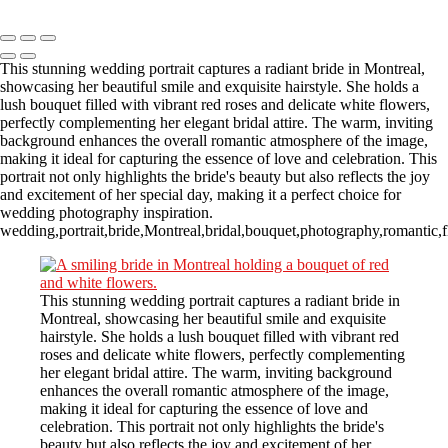
Copyright © 2023 CASTOR CONCEPT PHOTOGRAPHY
This stunning wedding portrait captures a radiant bride in Montreal,
showcasing her beautiful smile and exquisite hairstyle. She holds a
lush bouquet filled with vibrant red roses and delicate white flowers,
perfectly complementing her elegant bridal attire. The warm, inviting
background enhances the overall romantic atmosphere of the image,
making it ideal for capturing the essence of love and celebration. This
portrait not only highlights the bride's beauty but also reflects the joy
and excitement of her special day, making it a perfect choice for
wedding photography inspiration.
wedding,portrait,bride,Montreal,bridal,bouquet,photography,romantic,f
This stunning wedding portrait captures a radiant bride in
Montreal, showcasing her beautiful smile and exquisite
hairstyle. She holds a lush bouquet filled with vibrant red
roses and delicate white flowers, perfectly complementing
her elegant bridal attire. The warm, inviting background
enhances the overall romantic atmosphere of the image,
making it ideal for capturing the essence of love and
celebration. This portrait not only highlights the bride's
beauty but also reflects the joy and excitement of her