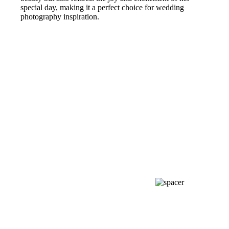
special day, making it a perfect choice for wedding
photography inspiration.