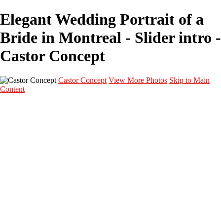
Elegant Wedding Portrait of a
Bride in Montreal - Slider intro -
Castor Concept
Castor Concept
View More Photos
Skip to Main
Content
Portfolio
Portfolio
Portrait
Fashion
Maternité
Mariage
Couple
Enfants