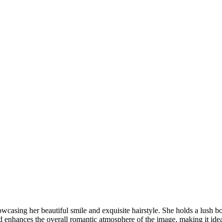
DSC00192
CAS05885
DSC01575
DSC02226
DSC01712
CAS09444_1
DSC04601
DSC06934
CAS09378
DSC01528
DSC06514
DSC04718
CAS09431_1
Copyright © 2023 CASTOR CONCEPT PHOTOGRAPHY
wcasing her beautiful smile and exquisite hairstyle. She holds a lush bo
enhances the overall romantic atmosphere of the image, making it ideal 