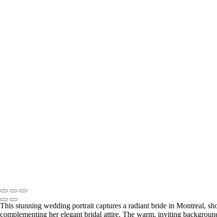
This stunning wedding portrait captures a radiant bride in Montreal, sho
complementing her elegant bridal attire. The warm, inviting background 