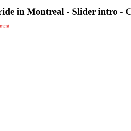
ide in Montreal - Slider intro -
ntent
Portfolio
Portfolio
Portrait
Fashion
Maternité
Mariage
Couple
Enfants
Films
Services
Contact
A propos