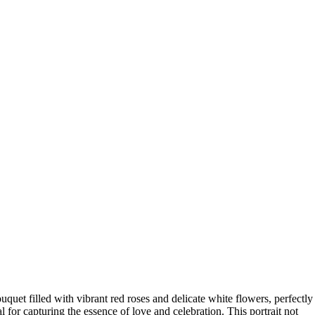
uquet filled with vibrant red roses and delicate white flowers, perfectly
for capturing the essence of love and celebration. This portrait not