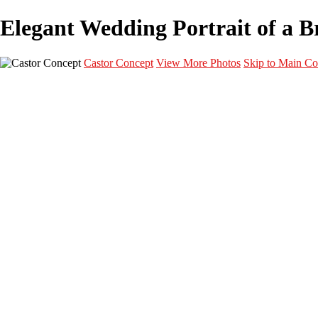
Elegant Wedding Portrait of a Br
Castor Concept
View More Photos
Skip to Main Co