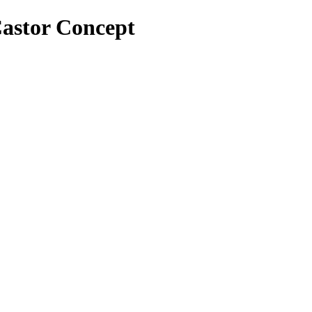
 Castor Concept