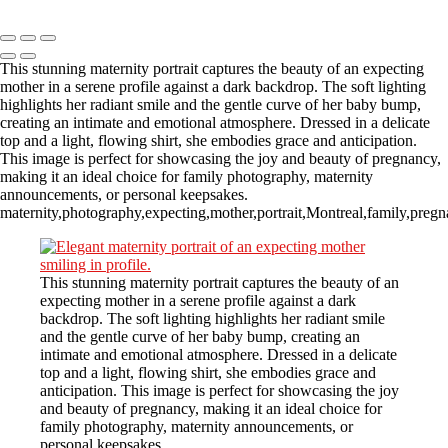
Copyright © 2023 CASTOR CONCEPT PHOTOGRAPHY
This stunning maternity portrait captures the beauty of an expecting
mother in a serene profile against a dark backdrop. The soft lighting
highlights her radiant smile and the gentle curve of her baby bump,
creating an intimate and emotional atmosphere. Dressed in a delicate
top and a light, flowing shirt, she embodies grace and anticipation.
This image is perfect for showcasing the joy and beauty of pregnancy,
making it an ideal choice for family photography, maternity
announcements, or personal keepsakes.
maternity,photography,expecting,mother,portrait,Montreal,family,pregn
This stunning maternity portrait captures the beauty of an
expecting mother in a serene profile against a dark
backdrop. The soft lighting highlights her radiant smile
and the gentle curve of her baby bump, creating an
intimate and emotional atmosphere. Dressed in a delicate
top and a light, flowing shirt, she embodies grace and
anticipation. This image is perfect for showcasing the joy
and beauty of pregnancy, making it an ideal choice for
family photography, maternity announcements, or
personal keepsakes.