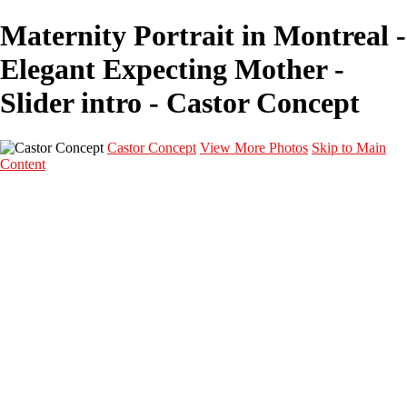
Maternity Portrait in Montreal -
Elegant Expecting Mother -
Slider intro - Castor Concept
Castor Concept
View More Photos
Skip to Main
Content
Portfolio
Portfolio
Portrait
Fashion
Maternité
Mariage
Couple
Enfants