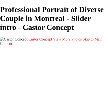
Professional Portrait of Diverse
Couple in Montreal - Slider
intro - Castor Concept
Castor Concept
View More Photos
Skip to Main
Content
Portfolio
Portfolio
Portrait
Fashion
Maternité
Mariage
Couple
Enfants