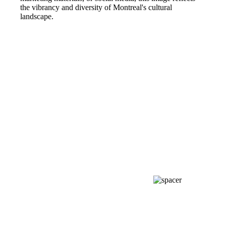
the vibrancy and diversity of Montreal's cultural
landscape.