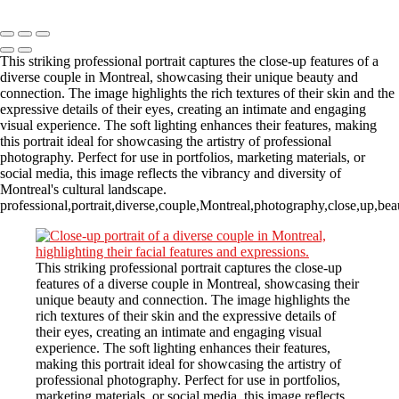
Copyright © 2023 CASTOR CONCEPT PHOTOGRAPHY
This striking professional portrait captures the close-up features of a
diverse couple in Montreal, showcasing their unique beauty and
connection. The image highlights the rich textures of their skin and the
expressive details of their eyes, creating an intimate and engaging
visual experience. The soft lighting enhances their features, making
this portrait ideal for showcasing the artistry of professional
photography. Perfect for use in portfolios, marketing materials, or
social media, this image reflects the vibrancy and diversity of
Montreal's cultural landscape.
professional,portrait,diverse,couple,Montreal,photography,close,up,beauty
This striking professional portrait captures the close-up
features of a diverse couple in Montreal, showcasing their
unique beauty and connection. The image highlights the
rich textures of their skin and the expressive details of
their eyes, creating an intimate and engaging visual
experience. The soft lighting enhances their features,
making this portrait ideal for showcasing the artistry of
professional photography. Perfect for use in portfolios,
marketing materials, or social media, this image reflects