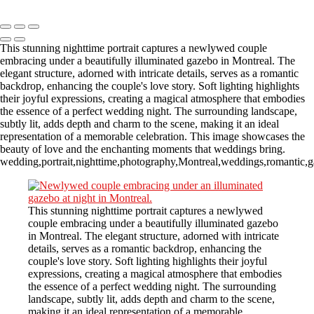
Copyright © 2023 CASTOR CONCEPT PHOTOGRAPHY
This stunning nighttime portrait captures a newlywed couple
embracing under a beautifully illuminated gazebo in Montreal. The
elegant structure, adorned with intricate details, serves as a romantic
backdrop, enhancing the couple's love story. Soft lighting highlights
their joyful expressions, creating a magical atmosphere that embodies
the essence of a perfect wedding night. The surrounding landscape,
subtly lit, adds depth and charm to the scene, making it an ideal
representation of a memorable celebration. This image showcases the
beauty of love and the enchanting moments that weddings bring.
wedding,portrait,nighttime,photography,Montreal,weddings,romantic,ga
This stunning nighttime portrait captures a newlywed
couple embracing under a beautifully illuminated gazebo
in Montreal. The elegant structure, adorned with intricate
details, serves as a romantic backdrop, enhancing the
couple's love story. Soft lighting highlights their joyful
expressions, creating a magical atmosphere that embodies
the essence of a perfect wedding night. The surrounding
landscape, subtly lit, adds depth and charm to the scene,
making it an ideal representation of a memorable