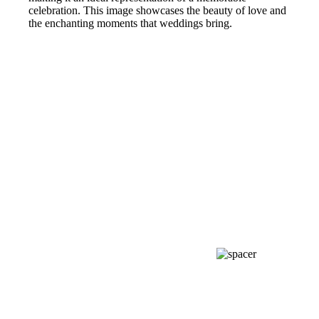
celebration. This image showcases the beauty of love and
the enchanting moments that weddings bring.