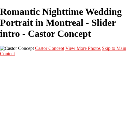
Romantic Nighttime Wedding
Portrait in Montreal - Slider
intro - Castor Concept
Castor Concept
View More Photos
Skip to Main
Content
Portfolio
Portfolio
Portrait
Fashion
Maternité
Mariage
Couple
Enfants