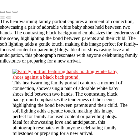
Copyright © 2023 CASTOR CONCEPT PHOTOGRAPHY
This heartwarming family portrait captures a moment of connection,
showcasing a pair of adorable white baby shoes held between two
hands. The contrasting black background emphasizes the tenderness of
the scene, highlighting the bond between parents and their child. The
soft lighting adds a gentle touch, making this image perfect for family-
focused content or parenting blogs. Ideal for showcasing love and
anticipation, this photograph resonates with anyone celebrating family
milestones or preparing for a new arrival.
This heartwarming family portrait captures a moment of
connection, showcasing a pair of adorable white baby
shoes held between two hands. The contrasting black
background emphasizes the tenderness of the scene,
highlighting the bond between parents and their child. The
soft lighting adds a gentle touch, making this image
perfect for family-focused content or parenting blogs.
Ideal for showcasing love and anticipation, this
photograph resonates with anyone celebrating family
milestones or preparing for a new arrival.