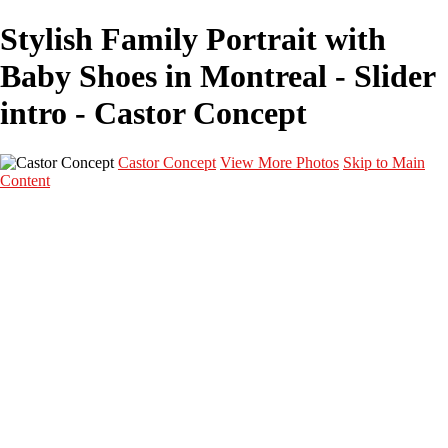
Stylish Family Portrait with
Baby Shoes in Montreal - Slider
intro - Castor Concept
Castor Concept
View More Photos
Skip to Main
Content
Portfolio
Portfolio
Portrait
Fashion
Maternité
Mariage
Couple
Enfants