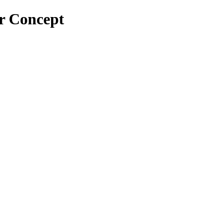
or Concept