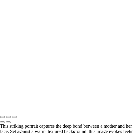
This striking portrait captures the deep bond between a mother and her 
face. Set against a warm, textured background, this image evokes feeli