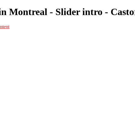
n Montreal - Slider intro - Cast
ntent
Portfolio
Portfolio
Portrait
Fashion
Maternité
Mariage
Couple
Enfants
Films
Services
Contact
A propos