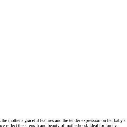
s the mother's graceful features and the tender expression on her baby's
ce reflect the strength and beauty of motherhood. Ideal for family-