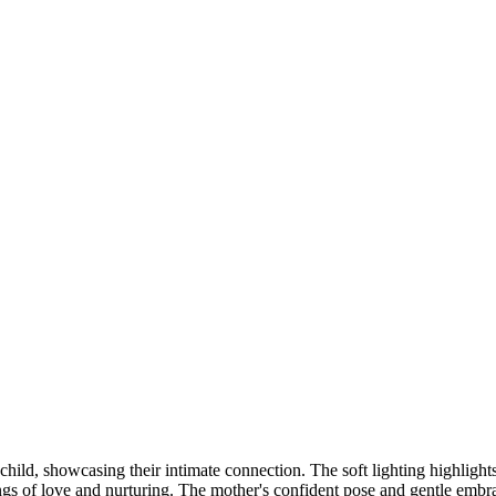
DSC00192
CAS05885
DSC01575
DSC02226
DSC01712
CAS09444_1
DSC04601
DSC06934
CAS09378
DSC01528
DSC06514
DSC04718
CAS09431_1
Copyright © 2023 CASTOR CONCEPT PHOTOGRAPHY
child, showcasing their intimate connection. The soft lighting highlight
ngs of love and nurturing. The mother's confident pose and gentle embra