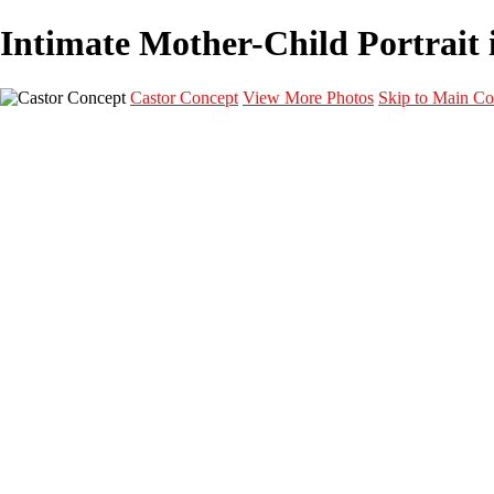
Intimate Mother-Child Portrait i
Castor Concept
View More Photos
Skip to Main Co