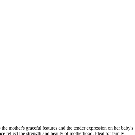
s the mother's graceful features and the tender expression on her baby's
ce reflect the strength and beauty of motherhood. Ideal for family-