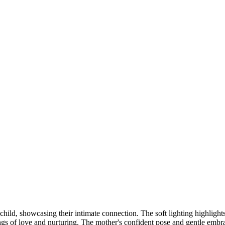
DSC00192
CAS05885
DSC01575
DSC02226
DSC01712
CAS09444_1
DSC04601
DSC06934
CAS09378
DSC01528
DSC06514
DSC04718
CAS09431_1
Copyright © 2023 CASTOR CONCEPT PHOTOGRAPHY
child, showcasing their intimate connection. The soft lighting highlight
ngs of love and nurturing. The mother's confident pose and gentle embra