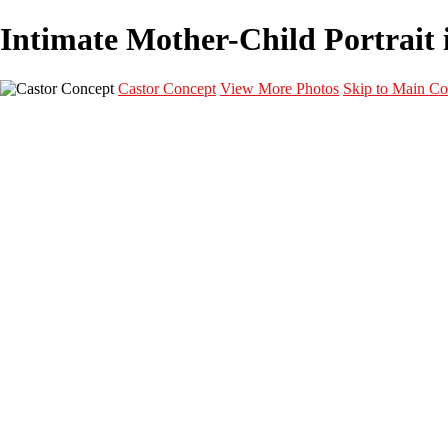
Intimate Mother-Child Portrait i
Castor Concept
View More Photos
Skip to Main Co