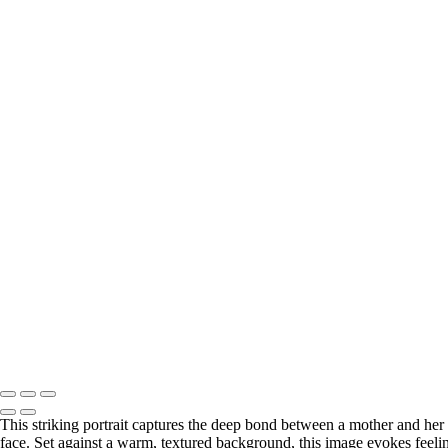
This striking portrait captures the deep bond between a mother and her 
face. Set against a warm, textured background, this image evokes feeli