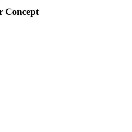
or Concept