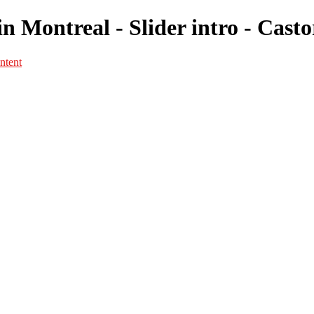
n Montreal - Slider intro - Cast
ntent
Portfolio
Portfolio
Portrait
Fashion
Maternité
Mariage
Couple
Enfants
Films
Services
Contact
A propos