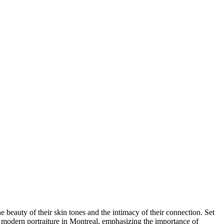
e beauty of their skin tones and the intimacy of their connection. Set
 modern portraiture in Montreal, emphasizing the importance of