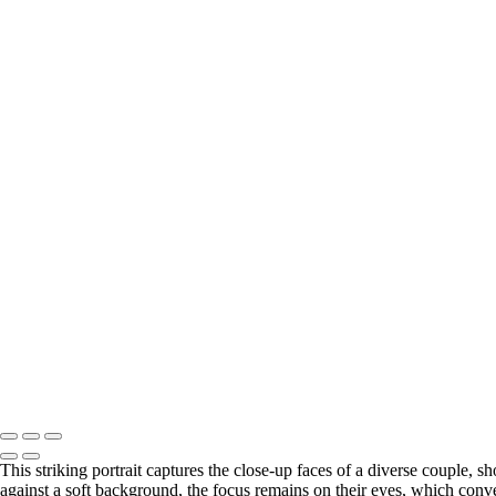
This striking portrait captures the close-up faces of a diverse couple, 
against a soft background, the focus remains on their eyes, which con