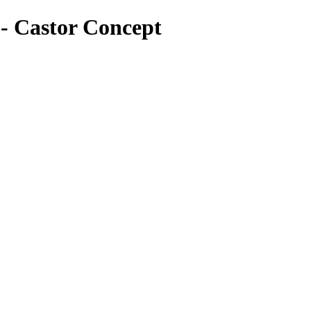
o - Castor Concept