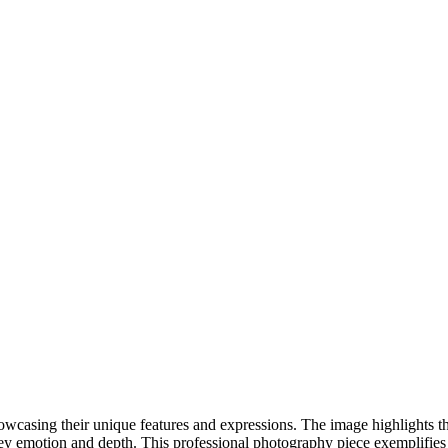
DSC00192
CAS05885
DSC01575
DSC02226
DSC01712
CAS09444_1
DSC04601
DSC06934
CAS09378
DSC01528
DSC06514
DSC04718
CAS09431_1
Copyright © 2023 CASTOR CONCEPT PHOTOGRAPHY
showcasing their unique features and expressions. The image highlights th
vey emotion and depth. This professional photography piece exemplifies