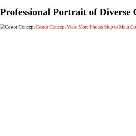
Professional Portrait of Diverse
Castor Concept
View More Photos
Skip to Main Co