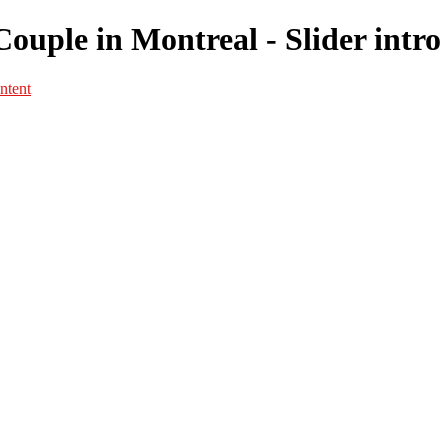
 Couple in Montreal - Slider intr
ntent
Portfolio
Portfolio
Portrait
Fashion
Maternité
Mariage
Couple
Enfants
Films
Services
Contact
A propos