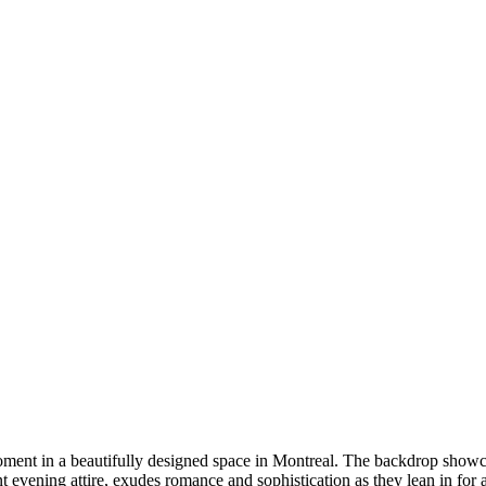
DSC00192
CAS05885
DSC01575
DSC02226
DSC01712
CAS09444_1
DSC04601
DSC06934
CAS09378
DSC01528
DSC06514
DSC04718
CAS09431_1
Copyright © 2023 CASTOR CONCEPT PHOTOGRAPHY
e moment in a beautifully designed space in Montreal. The backdrop sho
 evening attire, exudes romance and sophistication as they lean in for a