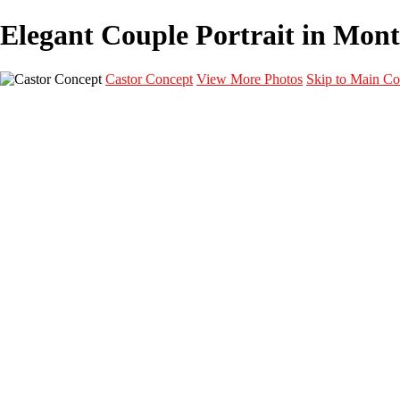
Elegant Couple Portrait in Montr
Castor Concept
View More Photos
Skip to Main Co