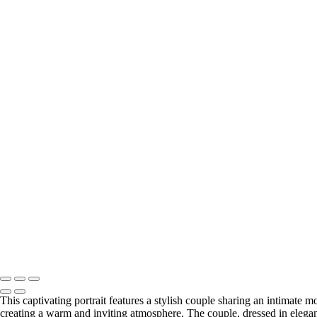
This captivating portrait features a stylish couple sharing an intimat
creating a warm and inviting atmosphere. The couple, dressed in elegant