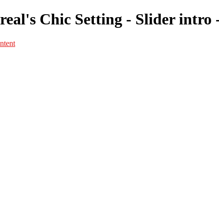
eal's Chic Setting - Slider intro
ntent
Portfolio
Portfolio
Portrait
Fashion
Maternité
Mariage
Couple
Enfants
Films
Services
Contact
A propos