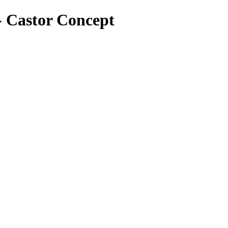
 - Castor Concept