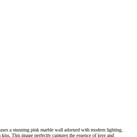
wcases a stunning pink marble wall adorned with modern lighting,
 kiss. This image perfectly captures the essence of love and