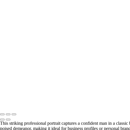
This striking professional portrait captures a confident man in a classi
poised demeanor, making it ideal for business profiles or personal bra