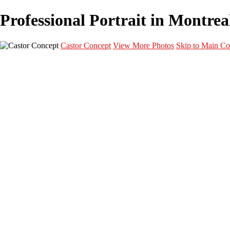
Professional Portrait in Montreal
Castor Concept
View More Photos
Skip to Main Co