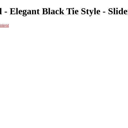
 - Elegant Black Tie Style - Slid
ntent
Portfolio
Portfolio
Portrait
Fashion
Maternité
Mariage
Couple
Enfants
Films
Services
Contact
A propos