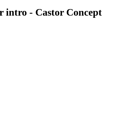
er intro - Castor Concept