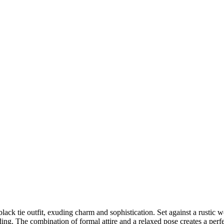
DSC00192
CAS05885
DSC01575
DSC02226
DSC01712
CAS09444_1
DSC04601
DSC06934
CAS09378
DSC01528
DSC06514
DSC04718
CAS09431_1
Copyright © 2023 CASTOR CONCEPT PHOTOGRAPHY
c black tie outfit, exuding charm and sophistication. Set against a rusti
nding. The combination of formal attire and a relaxed pose creates a pe