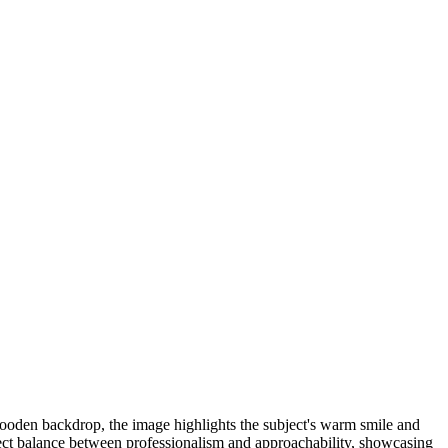
c wooden backdrop, the image highlights the subject's warm smile and
rfect balance between professionalism and approachability, showcasing