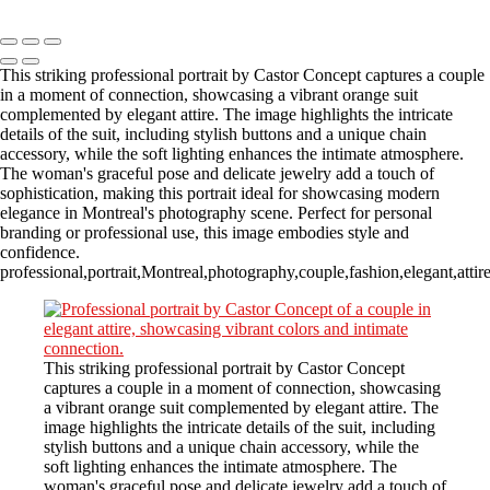
Copyright © 2023 CASTOR CONCEPT PHOTOGRAPHY
This striking professional portrait by Castor Concept captures a couple
in a moment of connection, showcasing a vibrant orange suit
complemented by elegant attire. The image highlights the intricate
details of the suit, including stylish buttons and a unique chain
accessory, while the soft lighting enhances the intimate atmosphere.
The woman's graceful pose and delicate jewelry add a touch of
sophistication, making this portrait ideal for showcasing modern
elegance in Montreal's photography scene. Perfect for personal
branding or professional use, this image embodies style and
confidence.
professional,portrait,Montreal,photography,couple,fashion,elegant,attir
This striking professional portrait by Castor Concept
captures a couple in a moment of connection, showcasing
a vibrant orange suit complemented by elegant attire. The
image highlights the intricate details of the suit, including
stylish buttons and a unique chain accessory, while the
soft lighting enhances the intimate atmosphere. The
woman's graceful pose and delicate jewelry add a touch of