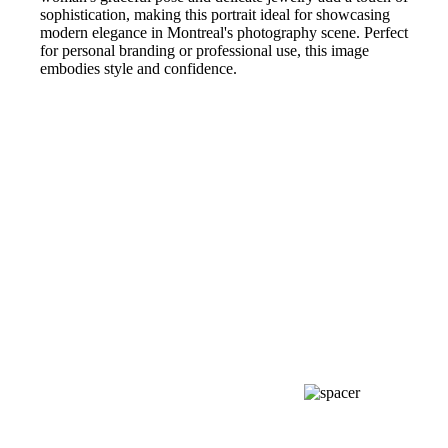
sophistication, making this portrait ideal for showcasing
modern elegance in Montreal's photography scene. Perfect
for personal branding or professional use, this image
embodies style and confidence.