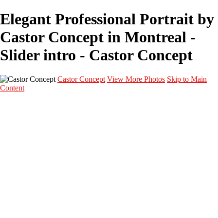
Elegant Professional Portrait by
Castor Concept in Montreal -
Slider intro - Castor Concept
Castor Concept
View More Photos
Skip to Main
Content
Portfolio
Portfolio
Portrait
Fashion
Maternité
Mariage
Couple
Enfants