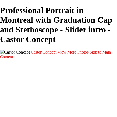
Professional Portrait in
Montreal with Graduation Cap
and Stethoscope - Slider intro -
Castor Concept
Castor Concept
View More Photos
Skip to Main
Content
Portfolio
Portfolio
Portrait
Fashion
Maternité
Mariage
Couple