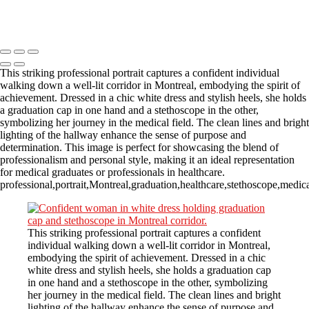
Copyright © 2023 CASTOR CONCEPT PHOTOGRAPHY
This striking professional portrait captures a confident individual
walking down a well-lit corridor in Montreal, embodying the spirit of
achievement. Dressed in a chic white dress and stylish heels, she holds
a graduation cap in one hand and a stethoscope in the other,
symbolizing her journey in the medical field. The clean lines and bright
lighting of the hallway enhance the sense of purpose and
determination. This image is perfect for showcasing the blend of
professionalism and personal style, making it an ideal representation
for medical graduates or professionals in healthcare.
professional,portrait,Montreal,graduation,healthcare,stethoscope,medi
This striking professional portrait captures a confident
individual walking down a well-lit corridor in Montreal,
embodying the spirit of achievement. Dressed in a chic
white dress and stylish heels, she holds a graduation cap
in one hand and a stethoscope in the other, symbolizing
her journey in the medical field. The clean lines and bright
lighting of the hallway enhance the sense of purpose and