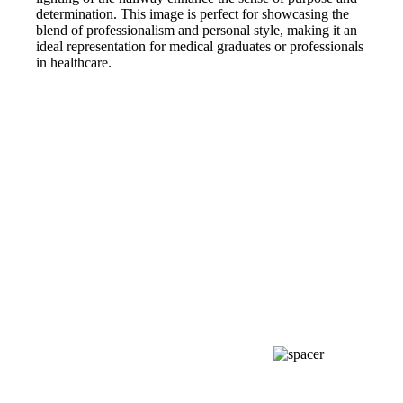
determination. This image is perfect for showcasing the
blend of professionalism and personal style, making it an
ideal representation for medical graduates or professionals
in healthcare.