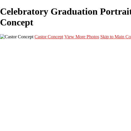
Celebratory Graduation Portrait 
Concept
Castor Concept
View More Photos
Skip to Main Co