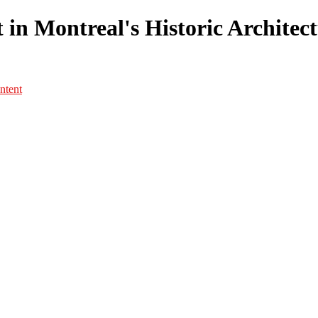
in Montreal's Historic Architectu
ntent
Portfolio
Portfolio
Portrait
Fashion
Maternité
Mariage
Couple
Enfants
Films
Services
Contact