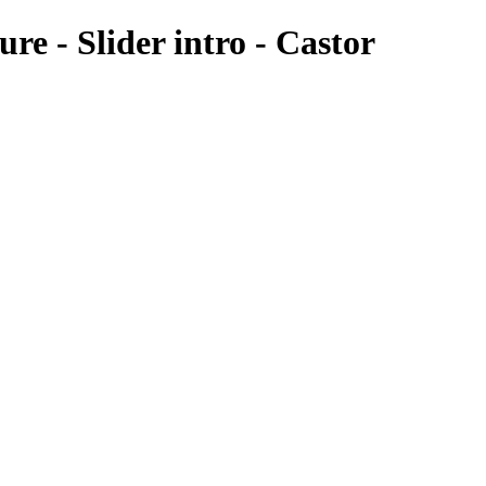
re - Slider intro - Castor