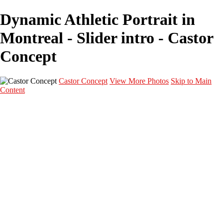
Dynamic Athletic Portrait in
Montreal - Slider intro - Castor
Concept
Castor Concept
View More Photos
Skip to Main
Content
Portfolio
Portfolio
Portrait
Fashion
Maternité
Mariage
Couple
Enfants