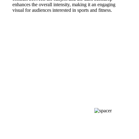
enhances the overall intensity, making it an engaging
visual for audiences interested in sports and fitness.