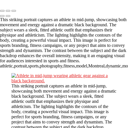
Copyright © 2023 CASTOR CONCEPT PHOTOGRAPHY
This striking portrait captures an athlete in mid-jump, showcasing both
movement and energy against a dramatic black background. The
subject wears a sleek, fitted athletic outfit that emphasizes their
physique and athleticism. The lighting highlights the contours of the
body, creating a powerful visual impact. This image is perfect for
sports branding, fitness campaigns, or any project that aims to convey
strength and dynamism. The contrast between the subject and the dark
backdrop enhances the overall intensity, making it an engaging visual
for audiences interested in sports and fitness.
athletic,portrait,sports,photography,fitness,model,Montreal,dynamic,m
This striking portrait captures an athlete in mid-jump,
showcasing both movement and energy against a dramatic
black background. The subject wears a sleek, fitted
athletic outfit that emphasizes their physique and
athleticism. The lighting highlights the contours of the
body, creating a powerful visual impact. This image is
perfect for sports branding, fitness campaigns, or any
project that aims to convey strength and dynamism. The
contrast between the subject and the dark backdrop