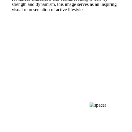
strength and dynamism, this image serves as an inspiring
visual representation of active lifestyles.