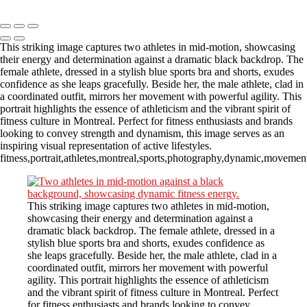
Copyright © 2023 CASTOR CONCEPT PHOTOGRAPHY
This striking image captures two athletes in mid-motion, showcasing
their energy and determination against a dramatic black backdrop. The
female athlete, dressed in a stylish blue sports bra and shorts, exudes
confidence as she leaps gracefully. Beside her, the male athlete, clad in
a coordinated outfit, mirrors her movement with powerful agility. This
portrait highlights the essence of athleticism and the vibrant spirit of
fitness culture in Montreal. Perfect for fitness enthusiasts and brands
looking to convey strength and dynamism, this image serves as an
inspiring visual representation of active lifestyles.
fitness,portrait,athletes,montreal,sports,photography,dynamic,movement
This striking image captures two athletes in mid-motion,
showcasing their energy and determination against a
dramatic black backdrop. The female athlete, dressed in a
stylish blue sports bra and shorts, exudes confidence as
she leaps gracefully. Beside her, the male athlete, clad in a
coordinated outfit, mirrors her movement with powerful
agility. This portrait highlights the essence of athleticism
and the vibrant spirit of fitness culture in Montreal. Perfect
for fitness enthusiasts and brands looking to convey