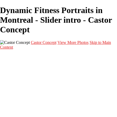
Dynamic Fitness Portraits in
Montreal - Slider intro - Castor
Concept
Castor Concept
View More Photos
Skip to Main
Content
Portfolio
Portfolio
Portrait
Fashion
Maternité
Mariage
Couple
Enfants