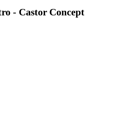
tro - Castor Concept