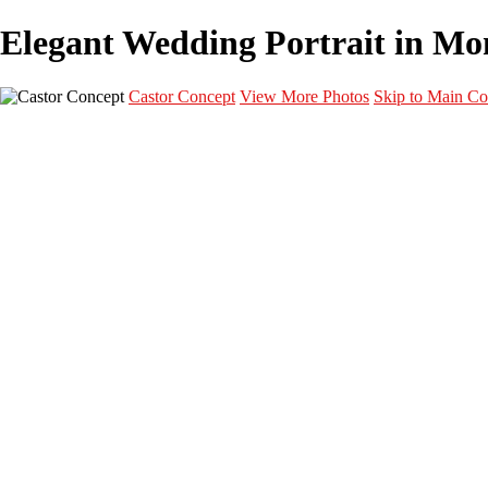
Elegant Wedding Portrait in Mont
Castor Concept
View More Photos
Skip to Main Co