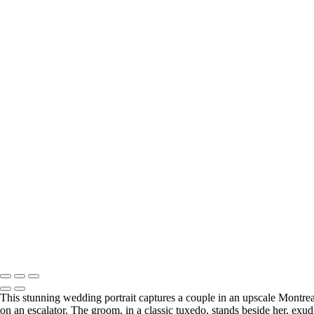
This stunning wedding portrait captures a couple in an upscale Montrea
on an escalator. The groom, in a classic tuxedo, stands beside her, ex