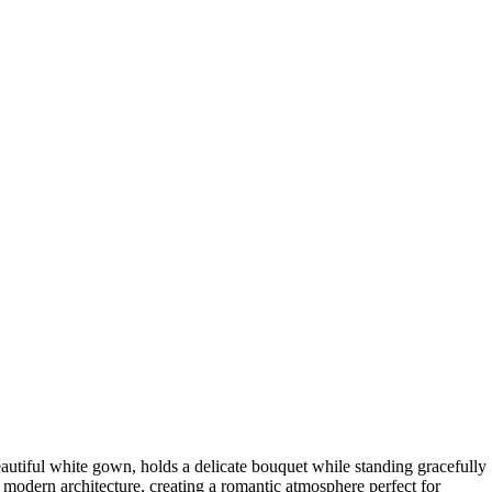
autiful white gown, holds a delicate bouquet while standing gracefully
 modern architecture, creating a romantic atmosphere perfect for