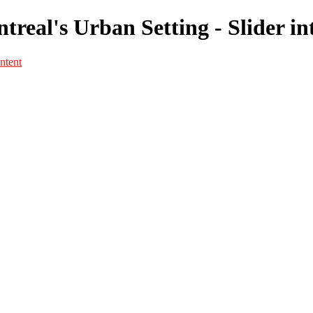
real's Urban Setting - Slider in
ntent
Portfolio
Portfolio
Portrait
Fashion
Maternité
Mariage
Couple
Enfants
Films
Services
Contact
A propos