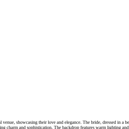
DSC00192
CAS05885
DSC01575
DSC02226
DSC01712
CAS09444_1
DSC04601
DSC06934
CAS09378
DSC01528
DSC06514
DSC04718
CAS09431_1
Copyright © 2023 CASTOR CONCEPT PHOTOGRAPHY
l venue, showcasing their love and elegance. The bride, dressed in a be
uding charm and sophistication. The backdrop features warm lighting and