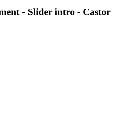
nt - Slider intro - Castor