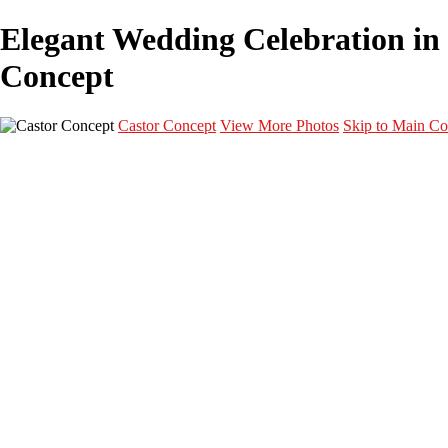
Elegant Wedding Celebration in 
Concept
Castor Concept
View More Photos
Skip to Main Co