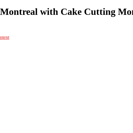
Montreal with Cake Cutting Mome
ntent
Portfolio
Portfolio
Portrait
Fashion
Maternité
Mariage
Couple
Enfants
Films
Services
Contact