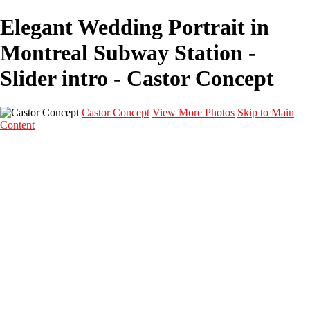
Elegant Wedding Portrait in
Montreal Subway Station -
Slider intro - Castor Concept
Castor Concept
View More Photos
Skip to Main
Content
Portfolio
Portfolio
Portrait
Fashion
Maternité
Mariage
Couple
Enfants