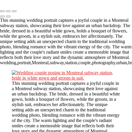
Copyright © 2023 CASTOR CONCEPT PHOTOGRAPHY
This stunning wedding portrait captures a joyful couple in a Montreal
subway station, showcasing their love against an urban backdrop. The
bride, dressed in a beautiful white gown, holds a bouquet of flowers,
while the groom, in a stylish suit, embraces her affectionately. The
unique setting adds an unexpected charm to the traditional wedding
photo, blending romance with the vibrant energy of the city. The warm
lighting and the couple's radiant smiles create a memorable image that
reflects both their love story and the dynamic atmosphere of Montreal.
wedding,portrait,Montreal,subway,station,couple,photography,urban,br
This stunning wedding portrait captures a joyful couple in
a Montreal subway station, showcasing their love against
an urban backdrop. The bride, dressed in a beautiful white
gown, holds a bouquet of flowers, while the groom, in a
stylish suit, embraces her affectionately. The unique
setting adds an unexpected charm to the traditional
wedding photo, blending romance with the vibrant energy
of the city. The warm lighting and the couple's radiant
smiles create a memorable image that reflects both their
love story and the dynamic atmosphere of Montreal.